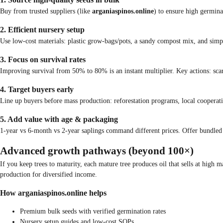
Buy from trusted suppliers (like
arganiaspinos.online
) to ensure high germina
2. Efficient nursery setup
Use low-cost materials: plastic grow-bags/pots, a sandy compost mix, and simpl
3. Focus on survival rates
Improving survival from 50% to 80% is an instant multiplier. Key actions: scari
4. Target buyers early
Line up buyers before mass production: reforestation programs, local cooperati
5. Add value with age & packaging
1-year vs 6-month vs 2-year saplings command different prices. Offer bundled lot
Advanced growth pathways (beyond 100×)
If you keep trees to maturity, each mature tree produces oil that sells at high
production for diversified income.
How arganiaspinos.online helps
Premium bulk seeds with verified germination rates
Nursery setup guides and low-cost SOPs