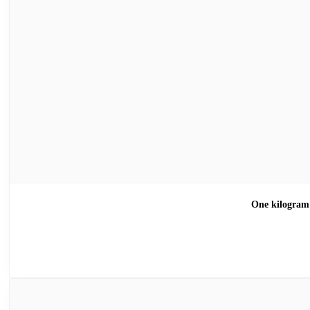
One kilogra