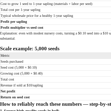
Cost to grow 1 seed to 1-year sapling (materials + labor per seed)
Total cost per 1-year sapling
Typical wholesale price for a healthy 1-year sapling
Profit per sapling
Profit multiplier vs seed cost
Explanation: even with modest nursery costs, turning a $0.10 seed into a $10 s
substantial.
Scale example: 5,000 seeds
Metric
Seeds purchased
Seed cost (5,000 × $0.10)
Growing cost (5,000 × $0.40)
Total cost
Revenue if sold at $10/sapling
Net profit
Return on seed cost
How to reliably reach these numbers — step-by-s
1. Source high-quality seeds in bulk