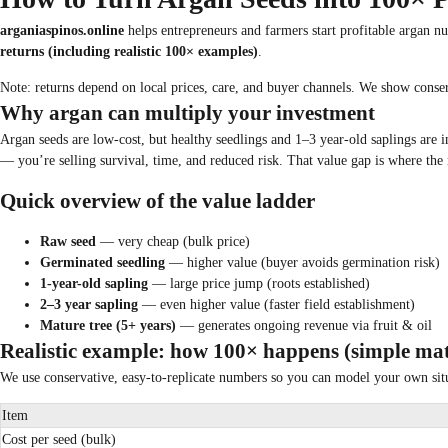
arganiaspinos.online
helps entrepreneurs and farmers start profitable argan n
returns (including realistic 100× examples)
.
Note: returns depend on local prices, care, and buyer channels. We show conser
Why argan can multiply your investment
Argan seeds are low-cost, but healthy seedlings and 1–3 year-old saplings are i
— you’re selling survival, time, and reduced risk. That value gap is where the m
Quick overview of the value ladder
Raw seed
— very cheap (bulk price)
Germinated seedling
— higher value (buyer avoids germination risk)
1-year-old sapling
— large price jump (roots established)
2–3 year sapling
— even higher value (faster field establishment)
Mature tree (5+ years)
— generates ongoing revenue via fruit & oil
Realistic example: how 100× happens (simple ma
We use conservative, easy-to-replicate numbers so you can model your own sit
Item
Cost per seed (bulk)