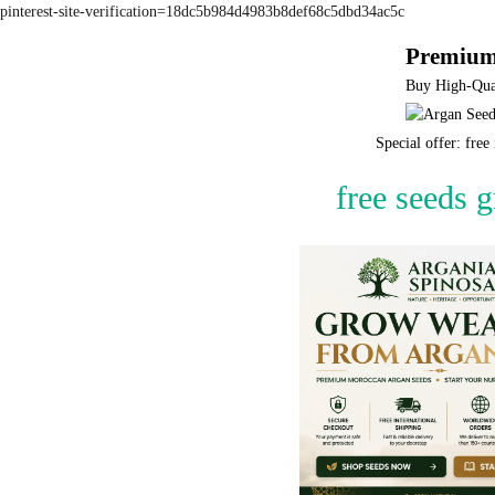
pinterest-site-verification=18dc5b984d4983b8def68c5dbd34ac5c
Premium
Buy High-Qual
Special offer: fre
free seeds 