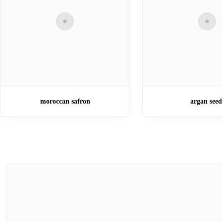
moroccan safron
argan seed