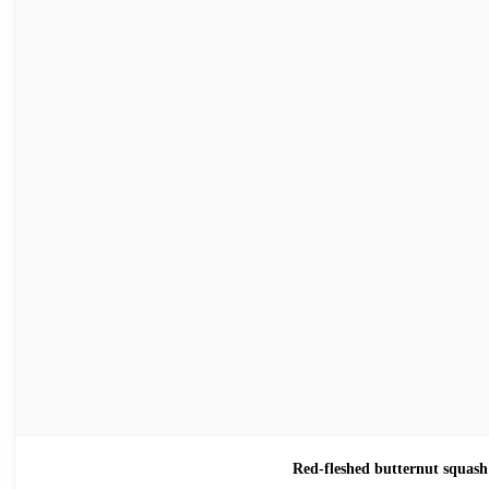
Red-fleshed butternut sq