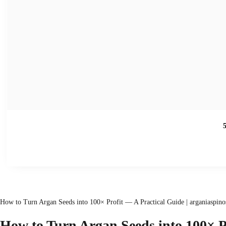
How to Turn Argan Seeds into 100× Profit — A Practical Guide | arganiaspino
How to Turn Argan Seeds into
100×
P