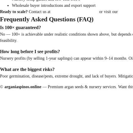
Wholesale buyer introductions and export support
Ready to scale?
Contact us at
hello@arganiaspinos.online
or visit our
contact 
Frequently Asked Questions (FAQ)
Is 100× guaranteed?
No — 100× is achievable under realistic conditions shown above, but depends on 
feasibility.
How long before I see profits?
Nursery profits (by selling 1-year saplings) can appear within 9–14 months. Oil
What are the biggest risks?
Poor germination, disease/pests, extreme drought, and lack of buyers. Mitigation
©
arganiaspinos.online
— Premium argan seeds & nursery services. Want this ar