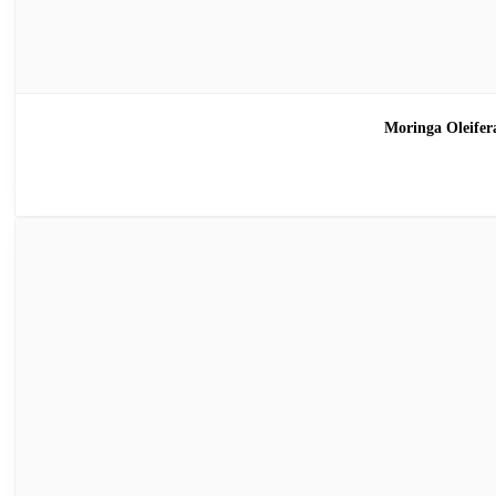
Moringa Oleif