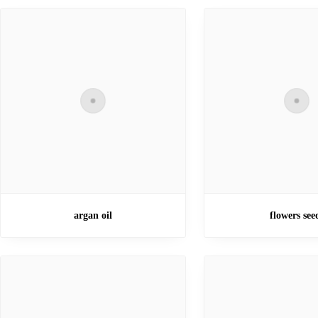
argan oil
flowers see