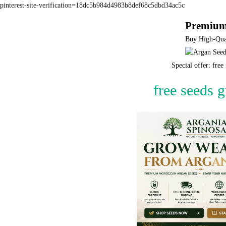
pinterest-site-verification=18dc5b984d4983b8def68c5dbd34ac5c
Premium
Buy High-Qual
Special offer: fre
free seeds 