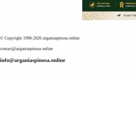
© Copyright 1998-2026 arganiaspinosa.online
contact@arganiaspinosa.online
info@arganiaspinosa.online