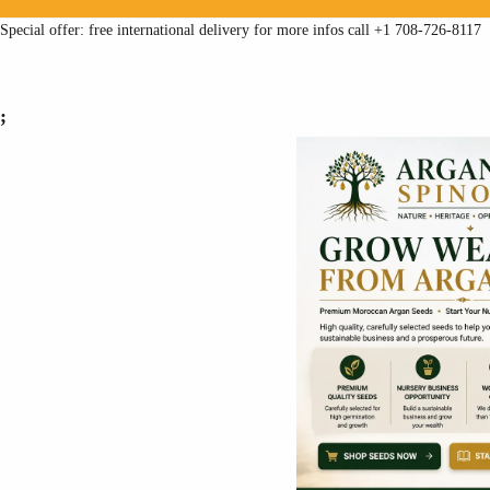
Special offer: free international delivery for more infos call +1 708-726-8117
;