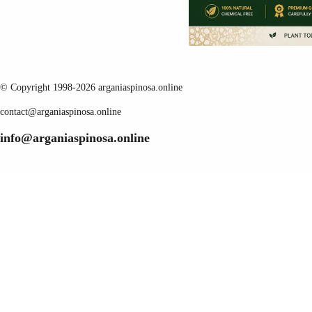
© Copyright 1998-2026 arganiaspinosa.online
contact@arganiaspinosa.online
info@arganiaspinosa.online