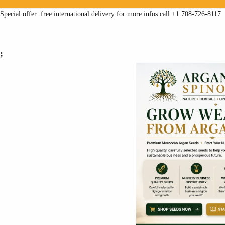
Special offer: free international delivery for more infos call +1 708-726-8117
;