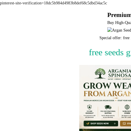
pinterest-site-verification=18dc5b984d4983b8def68c5dbd34ac5c
Premium
Buy High-Qual
Special offer: fre
free seeds 